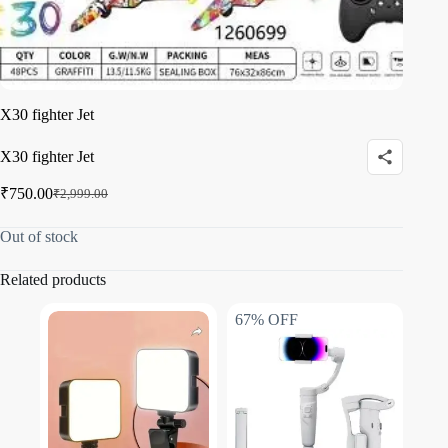
X30 fighter Jet
X30 fighter Jet
₹
750.00
₹
2,999.00
Out of stock
Related products
67% OFF