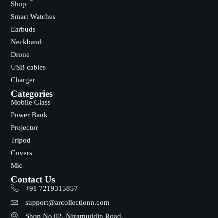
Shop
Smart Watches
Earbuds
Neckband
Drone
USB cables
Charger
Categories
Mobile Glass
Power Bank
Projector
Tripod
Covers
Mic
Contact Us
+91 7219315857
support@arcollectionn.com
Shop No 02, Nizamuddin Road,