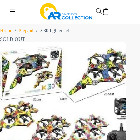
Home
/
Prepaid
/
X30 fighter Jet
SOLD OUT