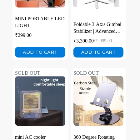
MINI PORTABLE LED
Foldable 3-Axis Gimbal
LIGHT
Stabilizer | Advanced
₹
299.00
Gyroscope | Shake-Free
₹
3,300.00
₹
9,999.00
Footage | Object
Tracking | Panoramic,
ADD TO CART
ADD TO CART
Time-Lapse & Slow-
Motion | 2500mAh
Battery | Ideal for
SOLD OUT
SOLD OUT
Vlogging & Travel
mini AC cooler
360 Degree Rotating