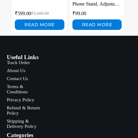
Phone Stand, Adjustable
Foldable Holder for
₹
599.00
₹
99.00
₹
1,699.00
Phone Tablet with
Carbon Steel Stability,
READ MORE
READ MORE
for Video Calls, Gaming,
Streaming
Useful Links
Track Order
About Us
Contact Us
Terms &
Conditions
Privacy Policy
Refund & Return
Policy
Shipping &
Delivery Policy
Categories