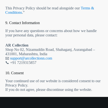
This Privacy Policy should be read alongside our
Terms &
Conditions
.”
9. Contact Information
If you have any questions or concerns about how we handle
your personal data, please contact:
AR Collection
Shop No 02, Nizamuddin Road, Shahaganj, Aurangabad –
431001, Maharashtra, India
📧
support@arcollectionn.com
📞 +91 7219315857
10. Consent
Your continued use of our website is considered consent to our
Privacy Policy.
If you do not agree, please discontinue using the website.