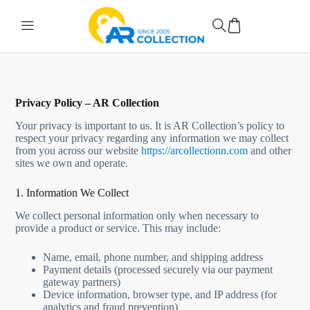
Privacy Policy – AR Collection
Your privacy is important to us. It is AR Collection’s policy to
respect your privacy regarding any information we may collect
from you across our website
https://arcollectionn.com
and other
sites we own and operate.
1. Information We Collect
We collect personal information only when necessary to
provide a product or service. This may include:
Name, email, phone number, and shipping address
Payment details (processed securely via our payment
gateway partners)
Device information, browser type, and IP address (for
analytics and fraud prevention)