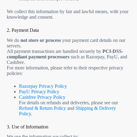
We collect this information by fair and lawful means, with your
knowledge and consent.
2. Payment Data
We do
not store or process
your payment card details on our
servers.
All payment transactions are handled securely by
PCI-DSS-
compliant payment processors
such as Razorpay, PayU, and
Cashfree.
For more information, please refer to their respective privacy
policies:
Razorpay Privacy Policy
PayU Privacy Policy
Cashfree Privacy Policy
For details on refunds and deliveries, please see our
Refund & Return Policy
and
Shipping & Delivery
Policy
.
3. Use of Information
We use the information we collect to: