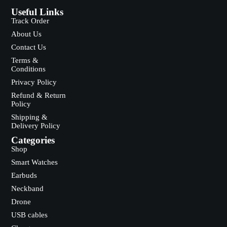
Useful Links
Track Order
About Us
Contact Us
Terms &
Conditions
Privacy Policy
Refund & Return
Policy
Shipping &
Delivery Policy
Categories
Shop
Smart Watches
Earbuds
Neckband
Drone
USB cables