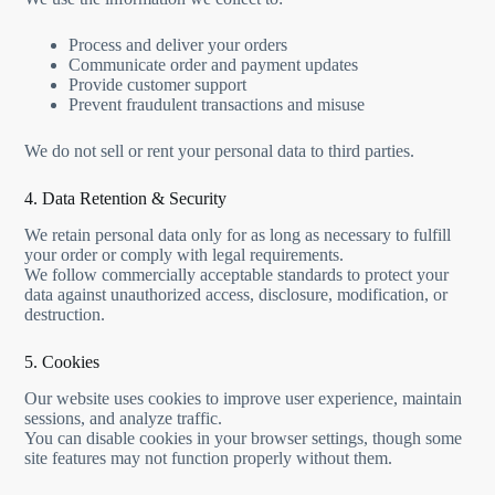
Process and deliver your orders
Communicate order and payment updates
Provide customer support
Prevent fraudulent transactions and misuse
We do not sell or rent your personal data to third parties.
4. Data Retention & Security
We retain personal data only for as long as necessary to fulfill
your order or comply with legal requirements.
We follow commercially acceptable standards to protect your
data against unauthorized access, disclosure, modification, or
destruction.
5. Cookies
Our website uses cookies to improve user experience, maintain
sessions, and analyze traffic.
You can disable cookies in your browser settings, though some
site features may not function properly without them.