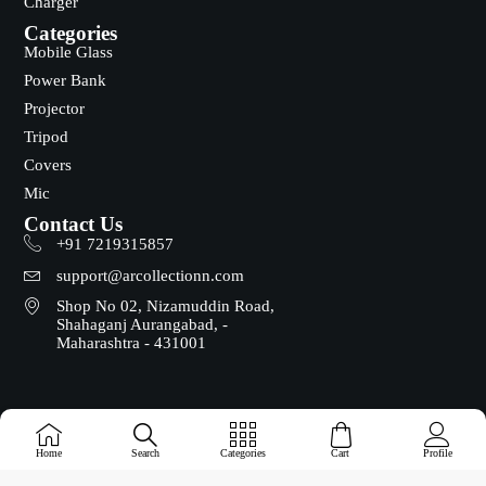
Charger
Categories
Mobile Glass
Power Bank
Projector
Tripod
Covers
Mic
Contact Us
+91 7219315857
support@arcollectionn.com
Shop No 02, Nizamuddin Road,
Shahaganj Aurangabad, -
Maharashtra - 431001
Copyright © 2025 - Designed & Maintained by ADZ Tech
Home
Search
Categories
Cart
Profile
Solutions