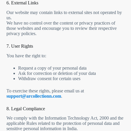
6. External Links
Our website may contain links to external sites not operated by
us.
We have no control over the content or privacy practices of
those websites and encourage you to review their respective
privacy policies.
7. User Rights
You have the right to:
Request a copy of your personal data
Ask for correction or deletion of your data
Withdraw consent for certain uses
To exercise these rights, please email us at
support@arcollectionn.com
.
8. Legal Compliance
We comply with the Information Technology Act, 2000 and the
applicable Rules related to the protection of personal data and
sensitive personal information in India.