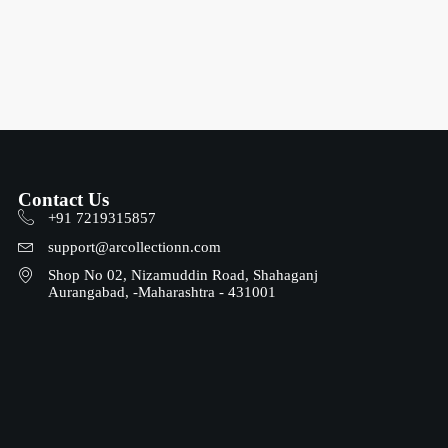
Contact Us
+91 7219315857
support@arcollectionn.com
Shop No 02, Nizamuddin Road, Shahaganj
Aurangabad, -Maharashtra - 431001