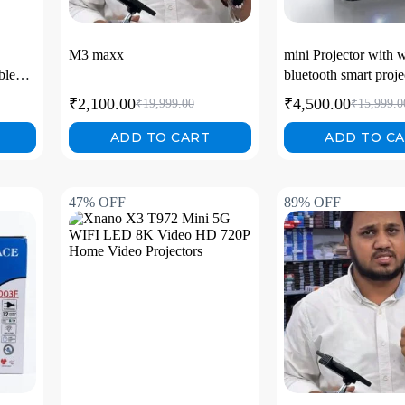
M3 maxx
mini Projector with w
ble
bluetooth smart proje
₹
2,100.00
₹
4,500.00
₹
19,999.00
₹
15,999.0
l hd
ADD TO CART
ADD TO C
47% OFF
89% OFF