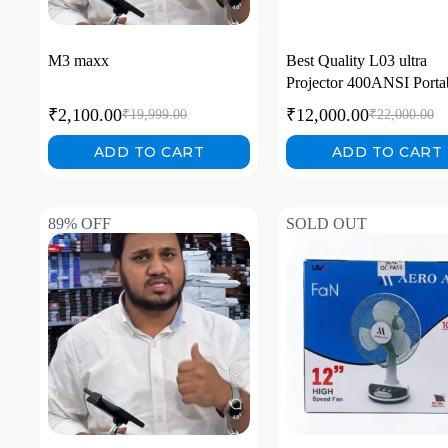
M3 maxx
Best Quality L03 ultra
Projector 400ANSI Porta
LED Projector Smart 4k
₹
2,100.00
₹
12,000.00
₹
19,999.00
₹
22,000.00
Android 13 Mini Video
Portable Proiettore 4k Ful
ADD TO CART
ADD TO CART
89% OFF
SOLD OUT