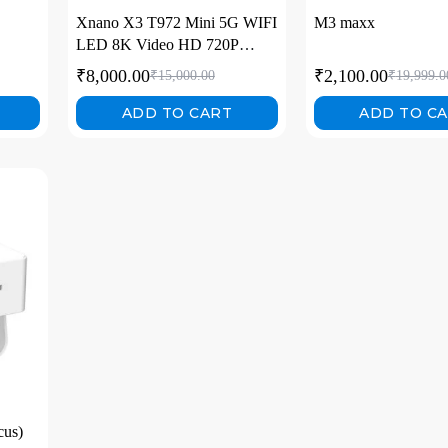
Xnano X3 T972 Mini 5G WIFI
M3 maxx
LED 8K Video HD 720P
Home Video Projectors
₹
8,000.00
₹
2,100.00
₹
15,000.00
₹
19,999.0
ADD TO CART
ADD TO C
cus)