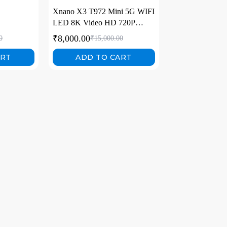
Xnano X3 T972 Mini 5G WIFI
LED 8K Video HD 720P
Home Video Projectors
₹
8,000.00
0
₹
15,000.00
ART
ADD TO CART