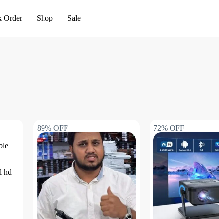
k Order
Shop
Sale
89% OFF
72% OFF