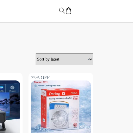
75% OFF