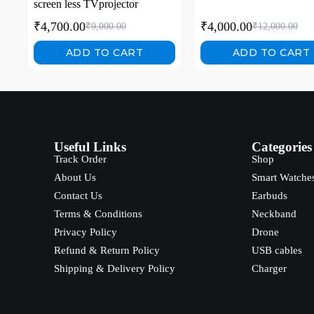
screen less TVprojector
₹
4,700.00
₹
4,000.00
₹
9,000.00
₹
12,000.00
ADD TO CART
ADD TO CART
Useful Links
Categories
Track Order
Shop
About Us
Smart Watche
Contact Us
Earbuds
Terms & Conditions
Neckband
Privacy Policy
Drone
Refund & Return Policy
USB cables
Shipping & Delivery Policy
Charger