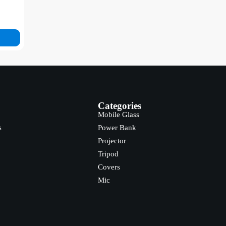
Categories
Mobile Glass
s
Power Bank
Projector
Tripod
Covers
Mic