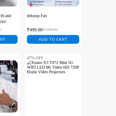
ifi and
dekstop Fan
ctor
₹
499.00
0
₹
1,999.00
ART
ADD TO CART
47% OFF