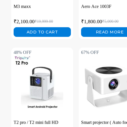
M3 maxx
Aero Ace 1003F
₹
2,100.00
₹
1,800.00
₹
19,999.00
₹
5,000.00
ADD TO CART
READ MORE
48% OFF
67% OFF
T2 pro / T2 mini full HD
Smart projector ( Auto fo