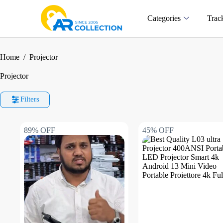
Categories
Trac
Home
/
Projector
Projector
Filters
89% OFF
45% OFF