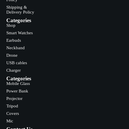
Shipping &
Delivery Policy
Categories
Shop
Smart Watches
Earbuds
Neckband
Drone
USB cables
Charger
Categories
Mobile Glass
Power Bank
Projector
Tripod
Covers
Mic