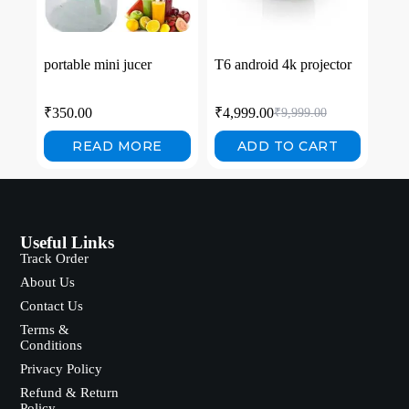
portable mini jucer
T6 android 4k projector
₹
350.00
₹
4,999.00
₹
9,999.00
READ MORE
ADD TO CART
Useful Links
Track Order
About Us
Contact Us
Terms &
Conditions
Privacy Policy
Refund & Return
Policy