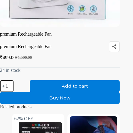
premium Rechargeable Fan
premium Rechargeable Fan
₹
499.00
₹
1,500.00
24 in stock
Add to cart
Buy Now
Related products
62% OFF