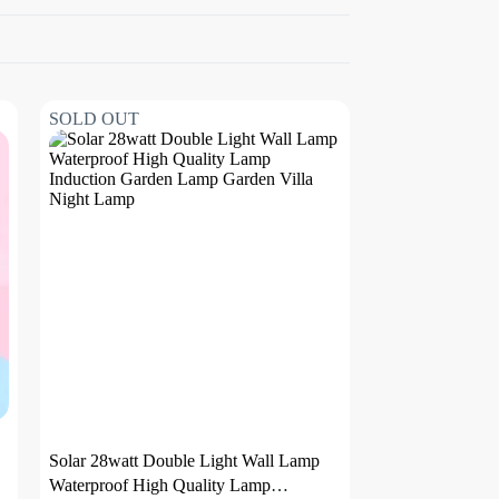
SOLD OUT
Solar 28watt Double Light Wall Lamp
Waterproof High Quality Lamp