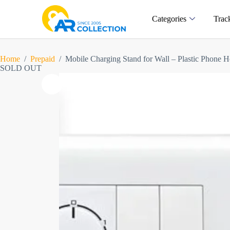
Categories
Trac
Home
/
Prepaid
/
Mobile Charging Stand for Wall – Plastic Phone H
SOLD OUT