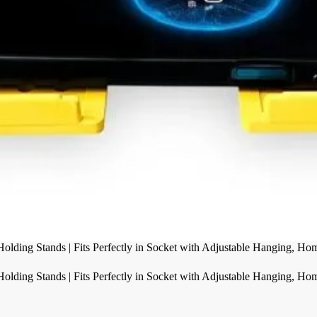
olding Stands | Fits Perfectly in Socket with Adjustable Hanging, Ho
olding Stands | Fits Perfectly in Socket with Adjustable Hanging, Ho