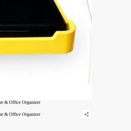
me & Office Organizer
me & Office Organizer