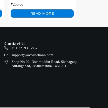
Induction Garden Lamp Garden Villa
₹
250.00
Night Lamp
READ MORE
Contact Us
+91 7219315857
support@arcollectionn.com
Shop No 02, Nizamuddin Road, Shahaganj
Aurangabad, -Maharashtra - 431001