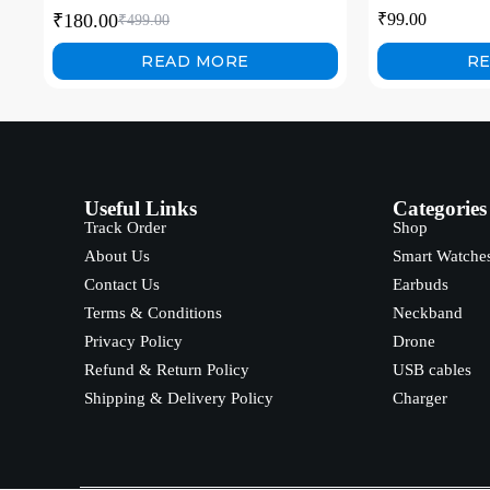
Tablet with Carb
₹
180.00
₹
99.00
₹
499.00
Video Calls, Ga
READ MORE
R
Useful Links
Categories
Track Order
Shop
About Us
Smart Watche
Contact Us
Earbuds
Terms & Conditions
Neckband
Privacy Policy
Drone
Refund & Return Policy
USB cables
Shipping & Delivery Policy
Charger