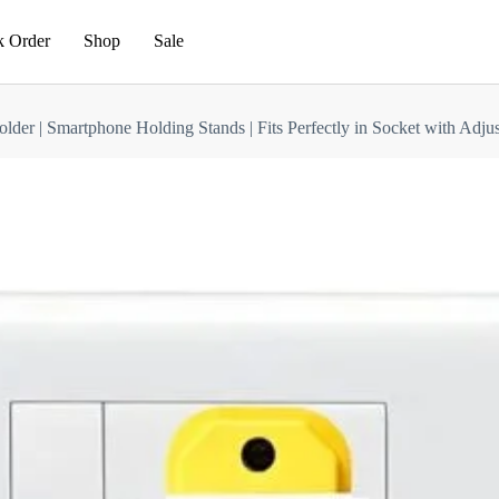
k Order
Shop
Sale
older | Smartphone Holding Stands | Fits Perfectly in Socket with Ad