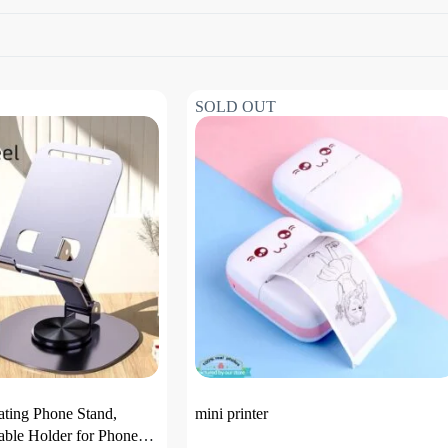
SOLD OUT
ating Phone Stand,
mini printer
able Holder for Phone