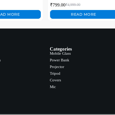
on Steel Stability, for
₹
799.00
₹
4,999.00
ming, Streaming
EAD MORE
READ MORE
Categories
Mobile Glass
s
Power Bank
Projector
Tripod
Covers
Mic