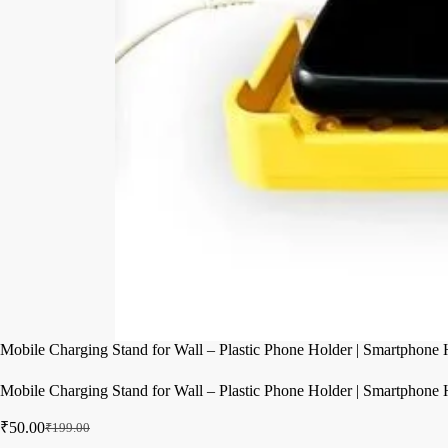
Mobile Charging Stand for Wall – Plastic Phone Holder | Smartphone H
Mobile Charging Stand for Wall – Plastic Phone Holder | Smartphone H
₹
50.00
₹
199.00