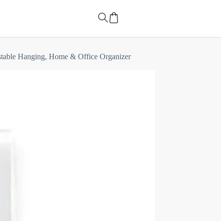
justable Hanging, Home & Office Organizer