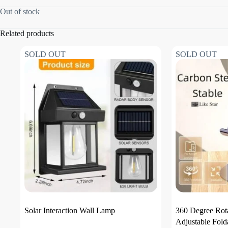
Out of stock
Related products
SOLD OUT
SOLD OUT
Solar Interaction Wall Lamp
360 Degree Rot
Adjustable Fold