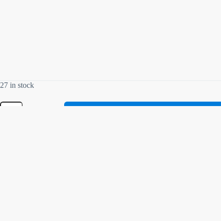
27 in stock
Related products
70% OFF
SOLD OUT