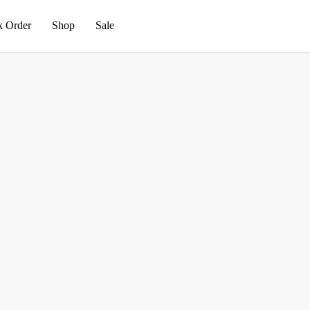
k Order
Shop
Sale