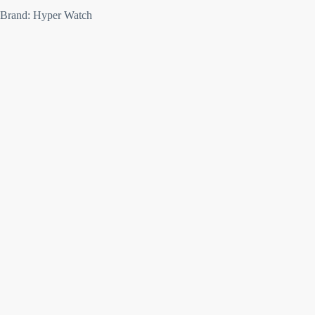
Brand: Hyper Watch