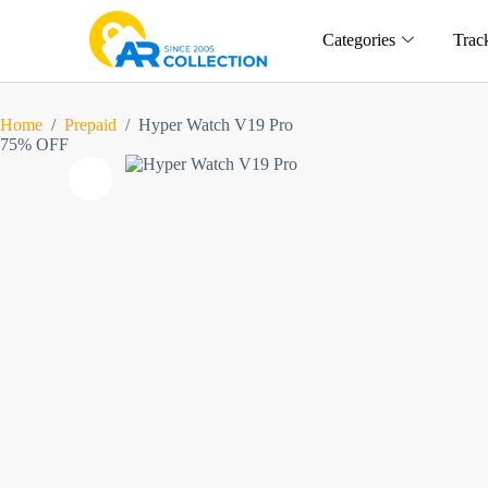
Categories
Trac
Home
/
Prepaid
/
Hyper Watch V19 Pro
75% OFF