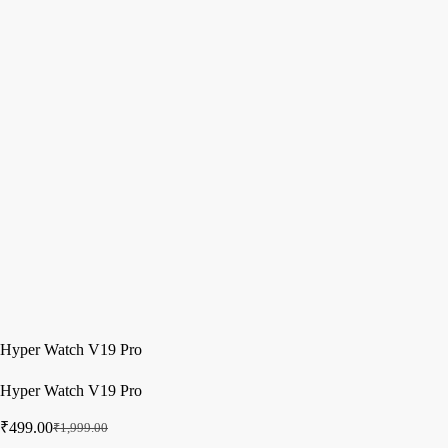
Hyper Watch V19 Pro
Hyper Watch V19 Pro
₹
499.00
₹
1,999.00