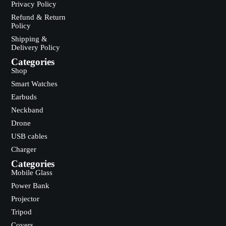
Privacy Policy
Refund & Return
Policy
Shipping &
Delivery Policy
Categories
Shop
Smart Watches
Earbuds
Neckband
Drone
USB cables
Charger
Categories
Mobile Glass
Power Bank
Projector
Tripod
Covers