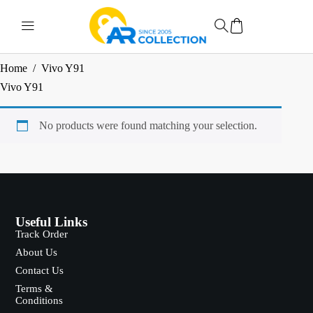
Home
/
Vivo Y91
Vivo Y91
No products were found matching your selection.
Useful Links
Track Order
About Us
Contact Us
Terms &
Conditions