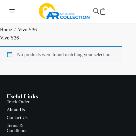
Home
/
Vivo Y36
Vivo Y36
No products were found matching your selection.
Useful Links
Track Order
About Us
Contact Us
Terms &
Conditions