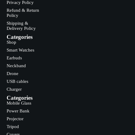
Privacy Policy
Refund & Return
Policy
Shipping &
Delivery Policy
Categories
Shop
Smart Watches
Earbuds
Neckband
Drone
USB cables
Charger
Categories
Mobile Glass
Power Bank
Projector
Tripod
Covers