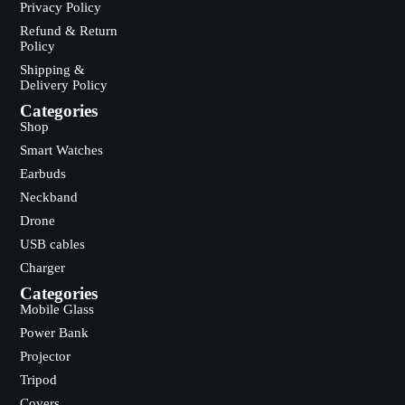
Privacy Policy
Refund & Return
Policy
Shipping &
Delivery Policy
Categories
Shop
Smart Watches
Earbuds
Neckband
Drone
USB cables
Charger
Categories
Mobile Glass
Power Bank
Projector
Tripod
Covers