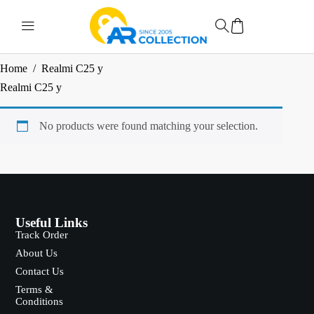
Home
/
Realmi C25 y
Realmi C25 y
No products were found matching your selection.
Useful Links
Track Order
About Us
Contact Us
Terms &
Conditions