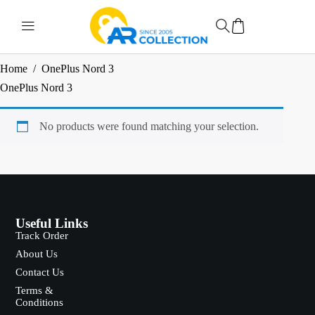
Home
/
OnePlus Nord 3
OnePlus Nord 3
No products were found matching your selection.
Useful Links
Track Order
About Us
Contact Us
Terms &
Conditions