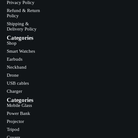
Privacy Policy
Refund & Return
Policy
Shipping &
Delivery Policy
Categories
Shop
Smart Watches
Earbuds
Neckband
Drone
USB cables
Charger
Categories
Mobile Glass
Power Bank
Projector
Tripod
Covers